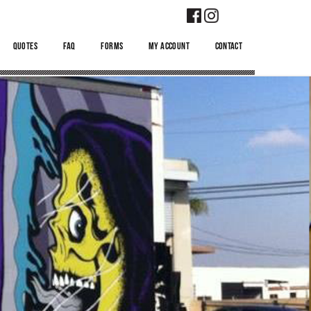
QUOTES
FAQ
FORMS
MY ACCOUNT
CONTACT