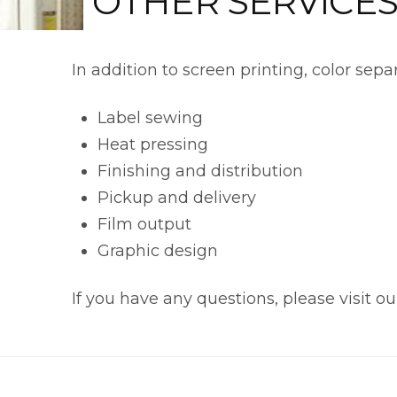
OTHER SERVICE
In addition to screen printing, color sepa
Label sewing
Heat pressing
Finishing and distribution
Pickup and delivery
Film output
Graphic design
If you have any questions, please visit o