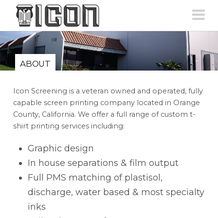
N
ABOUT
Icon Screening is a veteran owned and operated, fully
capable screen printing company located in Orange
County, California. We offer a full range of custom t-
shirt printing services including:
Graphic design
In house separations & film output
Full PMS matching of plastisol,
discharge, water based & most specialty
inks