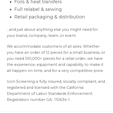
Foils & heat transfers
Full relabel & sewing
Retail packaging & distribution
…and just about anything else you might need for
your brand, company, team, or event.
We accommodate customers of all sizes. Whether
you have an order of 12 pieces for a small business, or
you need 100,000+ pieces for a retail order, we have
the experience, equipment and capability to make it
all happen on time, and for a very competitive price.
Icon Screening is fully insured, socially compliant, and
registered and licensed with the California
Department of Labor Standards Enforcement.
Registration number GA- 110634-1.